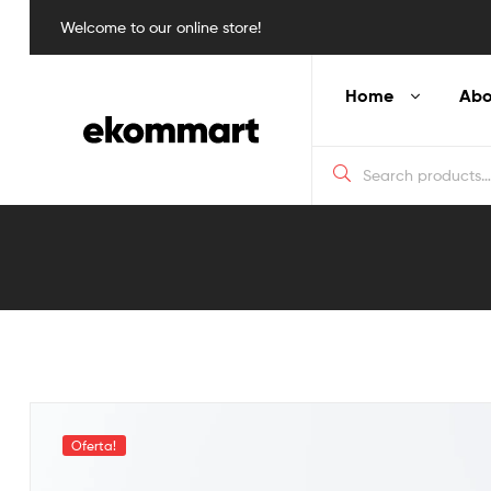
Welcome to our online store!
Home
Abo
Blog
Detail
Oferta!