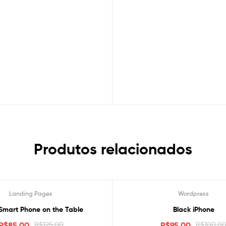
Produtos relacionados
Landing Pages
Wordpress
Oferta!
Smart Phone on the Table
Black iPhone
R$
85.00
R$
125.00
R$
95.00
R$
100.0