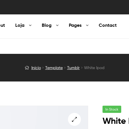
ut
Loja
Blog
Pages
Contact
Início
Template
Tumblr
White Ipod
In Stock
White