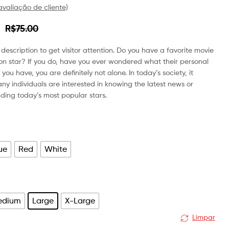
valiação de cliente)
R$
R$
18.00
75.00
R$
60.00
R$
75.00
description to get visitor attention. Do you have a favorite movie
sion star? If you do, have you ever wondered what their personal
If you have, you are definitely not alone. In today’s society, it
ny individuals are interested in knowing the latest news or
ding today’s most popular stars.
ue
Red
White
edium
Large
X-Large
Limpar