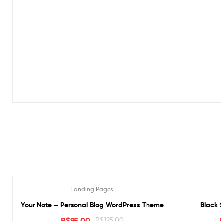
Landing Pages
Oferta!
Oferta!
Your Note – Personal Blog WordPress Theme
Black 
R$
95.00
R$
125.00