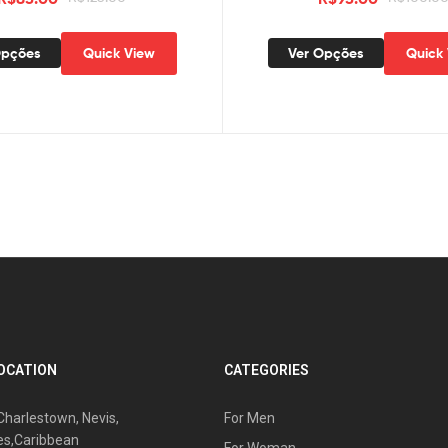
Opções
Quick View
Ver Opções
Quick
OCATION
CATEGORIES
Charlestown, Nevis,
For Men
es,Caribbean