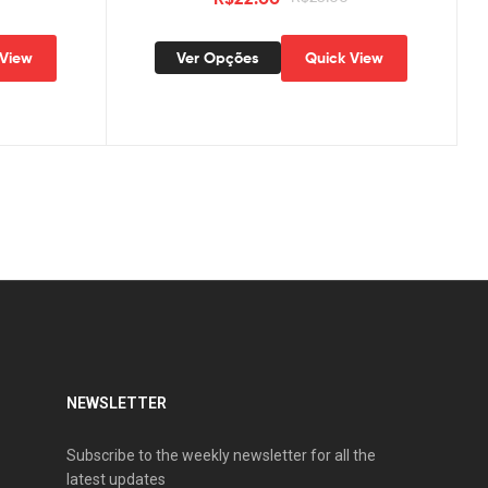
 View
Ver Opções
Quick View
NEWSLETTER
Subscribe to the weekly newsletter for all the
latest updates