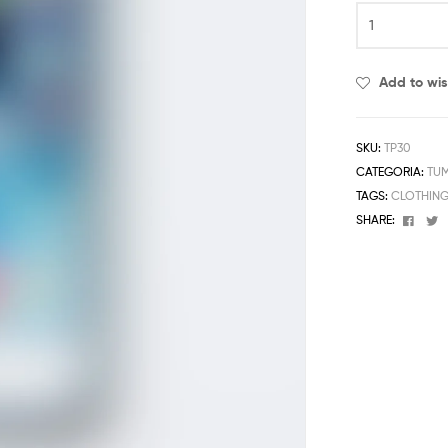
Add to wis
SKU:
TP30
CATEGORIA:
TU
TAGS:
CLOTHIN
Face
T
SHARE: