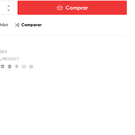
Comprar
hlist
Comparar
MBLR
G
,
PRODUCT
book
witter
Linkedin
Google+
Pinterest
Email
Instagram