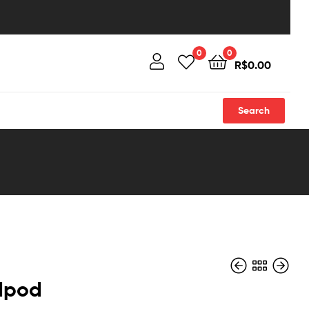
0
0
R$
0.00
Search
 Ipod