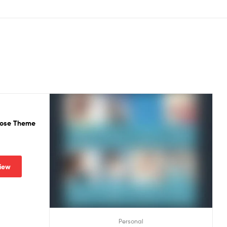
rpose Theme
iew
Personal