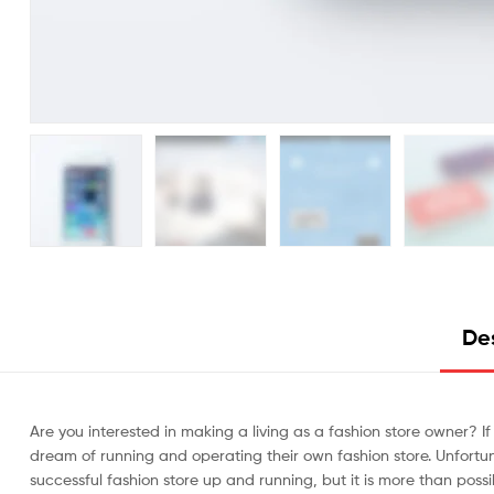
De
Are you interested in making a living as a fashion store owner? If
dream of running and operating their own fashion store. Unfortunate
successful fashion store up and running, but it is more than possi