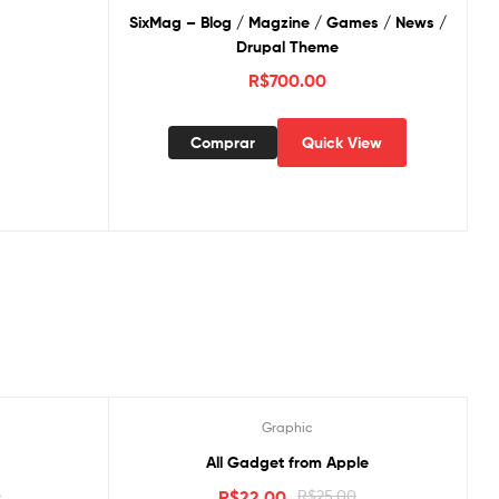
SixMag – Blog / Magzine / Games / News /
Drupal Theme
R$
700.00
Comprar
Quick View
Graphic
Oferta!
All Gadget from Apple
0
R$
22.00
R$
25.00