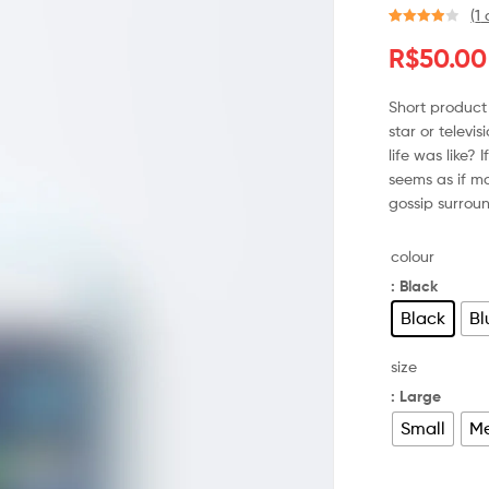
(
1
a
Avaliado
1
R$
50.00
como
4.00
de 5, com
baseado
Short product 
em
star or televi
avaliação
life was like? 
de cliente
seems as if ma
gossip surroun
colour
: Black
Black
Bl
size
: Large
Small
M