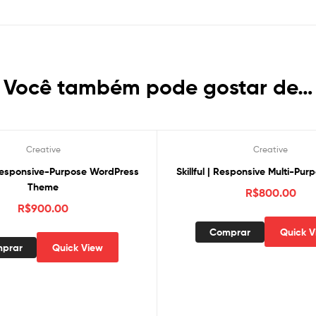
Você também pode gostar de…
Creative
Creative
Responsive-Purpose WordPress
Skillful | Responsive Multi-Pu
Theme
R$
800.00
R$
900.00
Comprar
Quick V
prar
Quick View