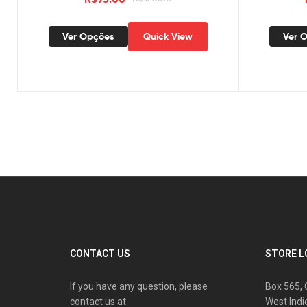
Ver Opções
Quick View
Ver 
CONTACT US
STORE L
If you have any question, please
Box 565, 
contact us at
West Indi