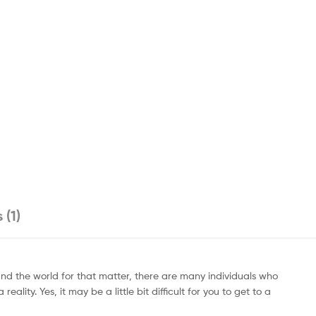
 (1)
round the world for that matter, there are many individuals who
ity. Yes, it may be a little bit difficult for you to get to a