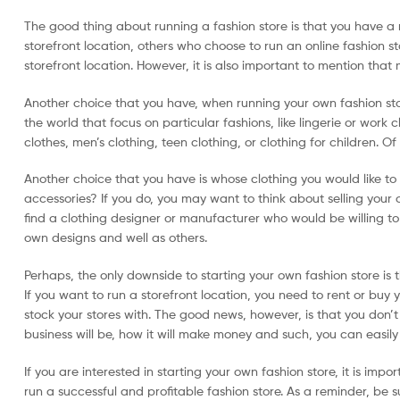
The good thing about running a fashion store is that you have a n
storefront location, others who choose to run an online fashion s
storefront location. However, it is also important to mention that
Another choice that you have, when running your own fashion store
the world that focus on particular fashions, like lingerie or work
clothes, men’s clothing, teen clothing, or clothing for children. O
Another choice that you have is whose clothing you would like to 
accessories? If you do, you may want to think about selling your 
find a clothing designer or manufacturer who would be willing to s
own designs and well as others.
Perhaps, the only downside to starting your own fashion store is t
If you want to run a storefront location, you need to rent or buy 
stock your stores with. The good news, however, is that you don’t
business will be, how it will make money and such, you can easily 
If you are interested in starting your own fashion store, it is imp
run a successful and profitable fashion store. As a reminder, be s