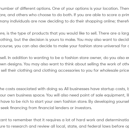
umber of different options. One of your options is your location. The
tore, and others who choose to do both. If you are able to score a pri
 many individuals are now deciding to do their shopping online; theref
, is the type of products that you would like to sell. There are a lar
 clothing, but the decision is yours to make. You may also want to decid
f course, you can also decide to make your fashion store universal for 
sell. In addition to wanting to be a fashion store owner, do you also
own designs. You may also want to think about selling the work of oth
ell their clothing and clothing accessories to you for wholesale price
he costs associated with doing so. All businesses have startup costs, 
your own business space. You will also need point of sale equipment, li
 have to be rich to start your own fashion store. By developing yoursel
seek financing from financial lenders or investors.
ortant to remember that it requires a lot of hard work and determinatio
ure to research and review all local, state, and federal laws before ope