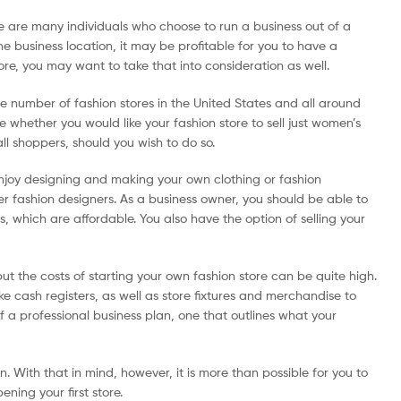
re are many individuals who choose to run a business out of a
me business location, it may be profitable for you to have a
ore, you may want to take that into consideration as well.
ge number of fashion stores in the United States and all around
e whether you would like your fashion store to sell just women’s
all shoppers, should you wish to do so.
 enjoy designing and making your own clothing or fashion
er fashion designers. As a business owner, you should be able to
s, which are affordable. You also have the option of selling your
but the costs of starting your own fashion store can be quite high.
ke cash registers, as well as store fixtures and merchandise to
f a professional business plan, one that outlines what your
n. With that in mind, however, it is more than possible for you to
ning your first store.