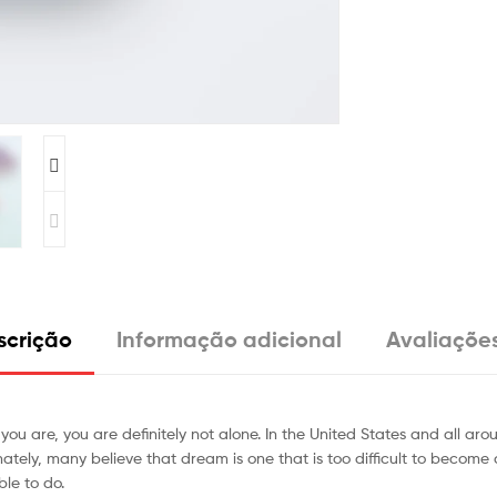
scrição
Informação adicional
Avaliações
 you are, you are definitely not alone. In the United States and all a
ly, many believe that dream is one that is too difficult to become a real
ble to do.