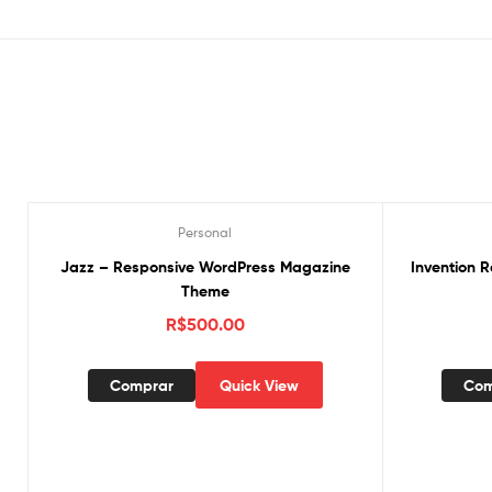
Personal
Jazz – Responsive WordPress Magazine
Invention 
Theme
R$
500.00
Comprar
Quick View
Com