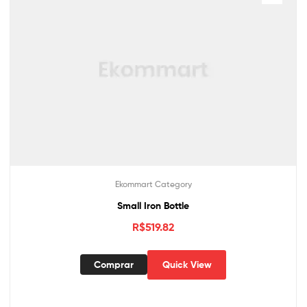
Ekommart Category
Small Iron Bottle
R$
519.82
Comprar
Quick View