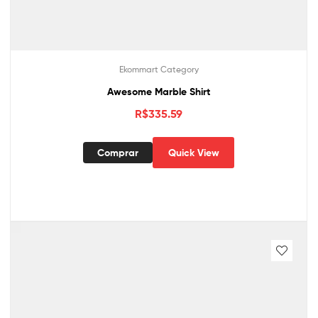
Ekommart Category
Awesome Marble Shirt
R$
335.59
Comprar
Quick View