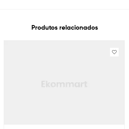
Produtos relacionados