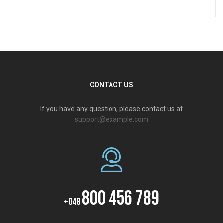
CONTACT US
If you have any question, please contact us at
support@example.com
800 456 789
+048