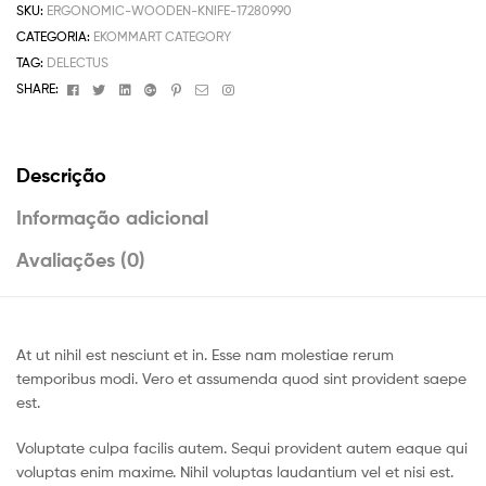
SKU:
ERGONOMIC-WOODEN-KNIFE-17280990
CATEGORIA:
EKOMMART CATEGORY
TAG:
DELECTUS
Facebook
Twitter
Linkedin
Google+
Pinterest
Email
Instagram
SHARE:
Descrição
Informação adicional
Avaliações (0)
At ut nihil est nesciunt et in. Esse nam molestiae rerum
temporibus modi. Vero et assumenda quod sint provident saepe
est.
Voluptate culpa facilis autem. Sequi provident autem eaque qui
voluptas enim maxime. Nihil voluptas laudantium vel et nisi est.