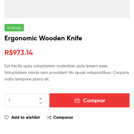
In Stock
Ergonomic Wooden Knife
R$
973.14
Est facilis quia voluptatem molestiae quia ipsam esse.
Voluptatem omnis rem provident illo quasi voluptatibus. Corporis
nulla tempore porro sit.
Comprar
Add to wishlist
Comparar