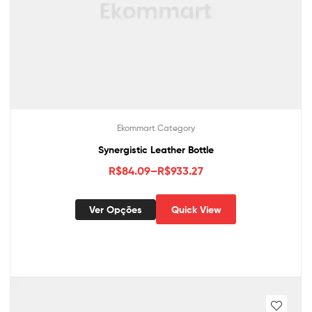
Ekommart Category
Synergistic Leather Bottle
R$
84.09
–
R$
933.27
Ver Opções
Quick View