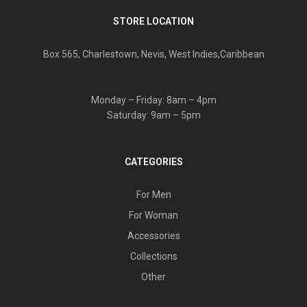
STORE LOCATION
Box 565, Charlestown, Nevis, West Indies,Caribbean
Monday – Friday: 8am – 4pm
Saturday: 9am – 5pm
CATEGORIES
For Men
For Woman
Accessories
Collections
Other