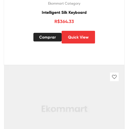
Ekommart Category
Intelligent Silk Keyboard
R$
364.33
Comprar
Quick View