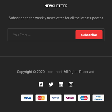
NEWSLETTER
Subscribe to the weekly newsletter for all the latest updates
subscribe
Copyright © 2020
ekommart
. All Rights Reserved.