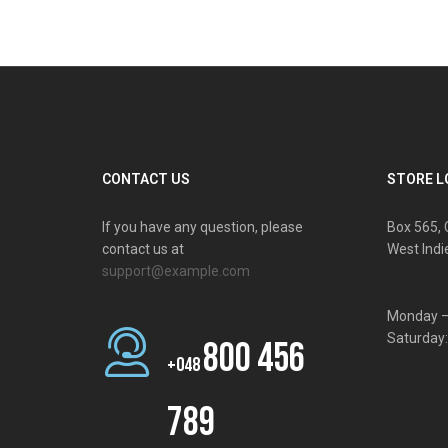
CONTACT US
STORE L
If you have any question, please
Box 565, 
contact us at
West Indi
support@example.com
Monday –
Saturday
800 456
+048
789