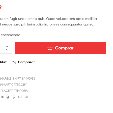
9
R$
R$
42.42
141.54
R$
990.18
tem fugit unde omnis quis. Quae voluptatem optio mollitia
 neque suscipit. Enim odio hic omnis consequuntur qui et.
or encomenda
Comprar
hlist
Comparar
ARBLE-SHIRT-84492982
OMMART CATEGORY
,
PLACEAT
,
TEMPORA
book
witter
Linkedin
Google+
Pinterest
Email
Instagram