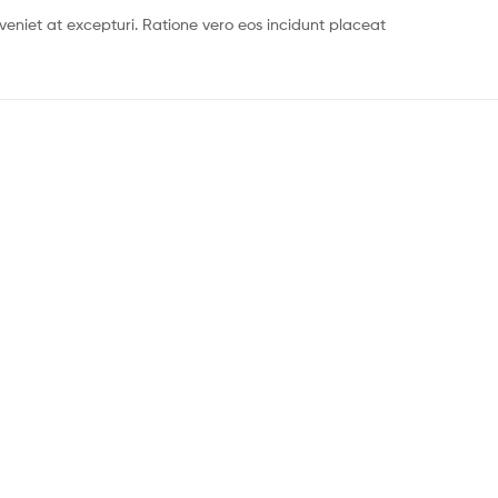
eniet at excepturi. Ratione vero eos incidunt placeat