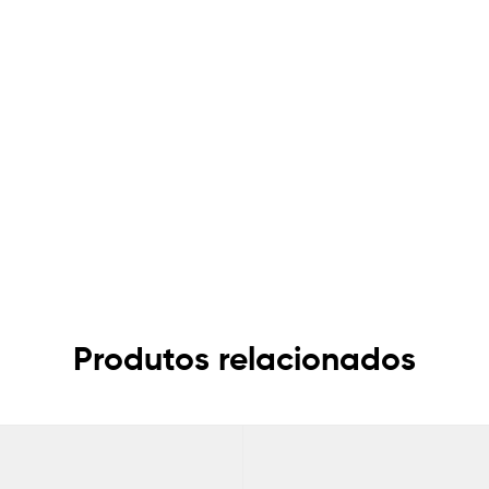
Produtos relacionados