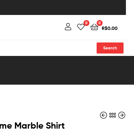
0
0
R$
0.00
Search
me Marble Shirt