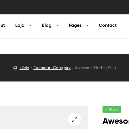
ut
Loja
Blog
Pages
Contact
Início
Ekommart Category
Awesome Marble Shirt
In Stock
Aweso