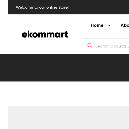
Welcome to our online store!
Home
Abo
Blog
Detail