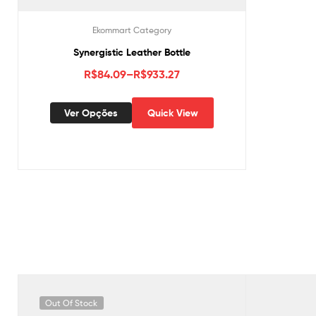
Ekommart Category
Synergistic Leather Bottle
R$
84.09
–
R$
933.27
Ver Opções
Quick View
Out Of Stock