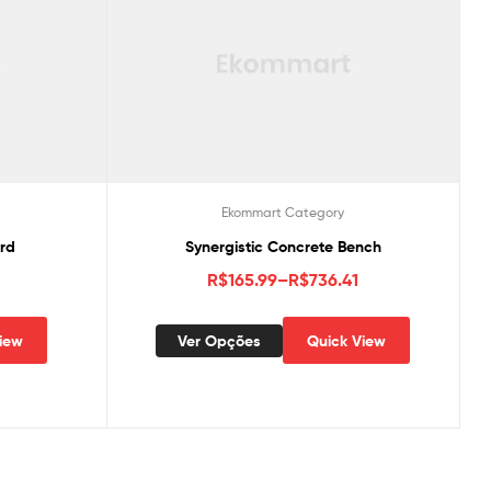
Ekommart Category
ard
Synergistic Concrete Bench
R$
165.99
–
R$
736.41
iew
Ver Opções
Quick View