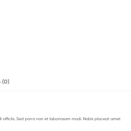
 (0)
officiis. Sed porro non et laboriosam modi. Nobis placeat amet