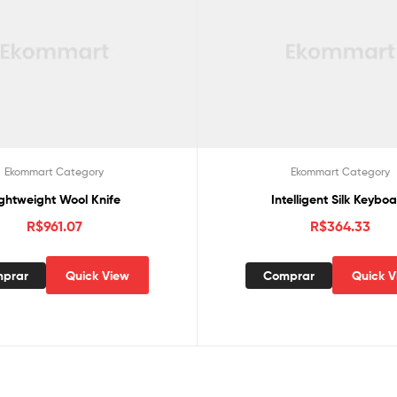
Ekommart Category
Ekommart Category
ightweight Wool Knife
Intelligent Silk Keybo
R$
961.07
R$
364.33
prar
Quick View
Comprar
Quick V