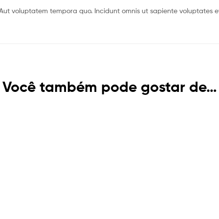
Aut voluptatem tempora quo. Incidunt omnis ut sapiente voluptates ev
Você também pode gostar de…