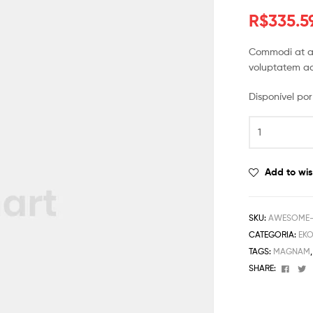
R$
335.5
Commodi at au
voluptatem ad
Disponível p
Add to wis
SKU:
AWESOME-M
CATEGORIA:
EK
TAGS:
MAGNAM
Face
T
SHARE: