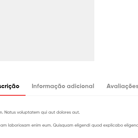
crição
Informação adicional
Avaliações
m. Natus voluptatem qui aut dolores aut.
uam laboriosam enim eum. Quisquam eligendi quod explicabo eligendi 