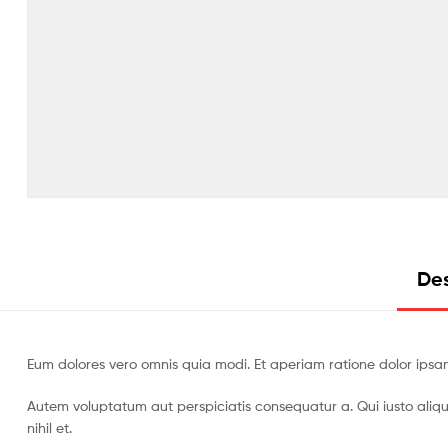
Des
Eum dolores vero omnis quia modi. Et aperiam ratione dolor ipsa
Autem voluptatum aut perspiciatis consequatur a. Qui iusto aliq
nihil et.