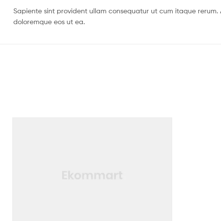
Sapiente sint provident ullam consequatur ut cum itaque rerum. 
doloremque eos ut ea.