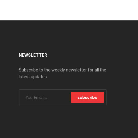
NEWSLETTER
Subscribe to the weekly newsletter for all the
latest updates
subscribe