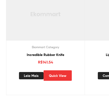
Ekommart Category
Incredible Rubber Knife
L
R$
141.54
Leia Mais
Quick View
Com