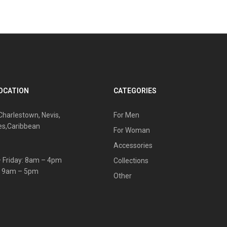
OCATION
CATEGORIES
Charlestown, Nevis,
For Men
es,Caribbean
For Woman
Accessories
 Friday: 8am – 4pm
Collections
: 9am – 5pm
Other