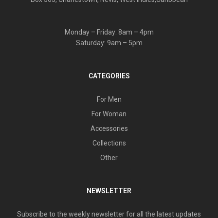
Monday – Friday: 8am – 4pm
Saturday: 9am – 5pm
CATEGORIES
For Men
For Woman
Accessories
Collections
Other
NEWSLETTER
Subscribe to the weekly newsletter for all the latest updates