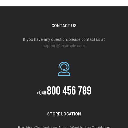
CONTACT US
If you have any question, please contact us at
support@example.com
800 456 789
+048
STORE LOCATION
Box 565, Charlestown, Nevis, West Indies,Caribbean