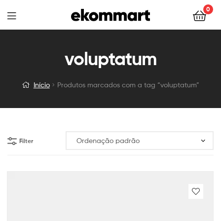
0
voluptatum
Início
Produtos marcados com a tag “voluptatum”
Filter