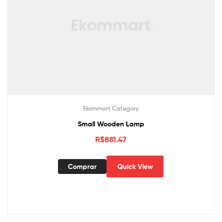
Ekommart Category
Small Wooden Lamp
R$
881.47
Comprar
Quick View