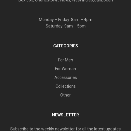
Box 565, Charlestown, Nevis, West Indies,Caribbean
Monday – Friday: 8am – 4pm
Saturday: 9am – 5pm
CATEGORIES
For Men
For Woman
Accessories
Collections
Other
NEWSLETTER
Subscribe to the weekly newsletter for all the latest updates