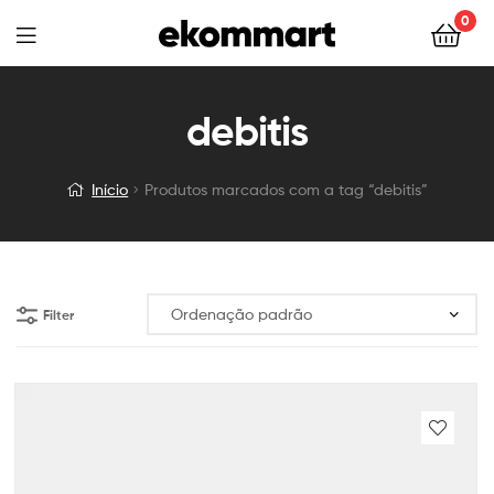
0
debitis
Início
Produtos marcados com a tag “debitis”
Filter