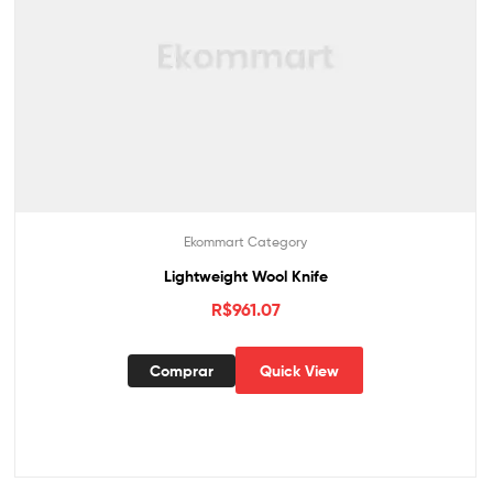
Ekommart Category
Lightweight Wool Knife
R$
961.07
Comprar
Quick View