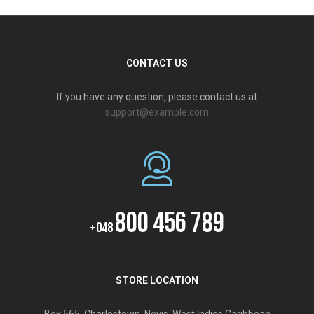
CONTACT US
If you have any question, please contact us at
support@example.com
800 456 789
+048
STORE LOCATION