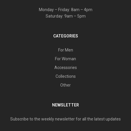
Monday – Friday: 8am – 4pm
Saturday: 9am – 5pm
CATEGORIES
For Men
For Woman
Accessories
Collections
Other
NEWSLETTER
Subscribe to the weekly newsletter for all the latest updates