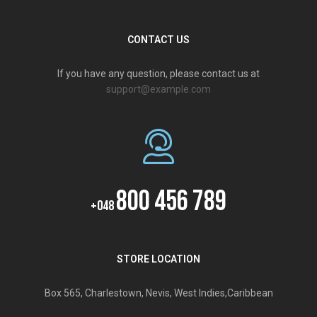
CONTACT US
If you have any question, please contact us at
support@example.com
800 456 789
+048
STORE LOCATION
Box 565, Charlestown, Nevis, West Indies,Caribbean