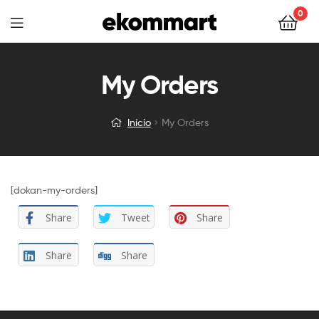
0
My Orders
Início
My Orders
[dokan-my-orders]
Share
Tweet
Share
Share
Share