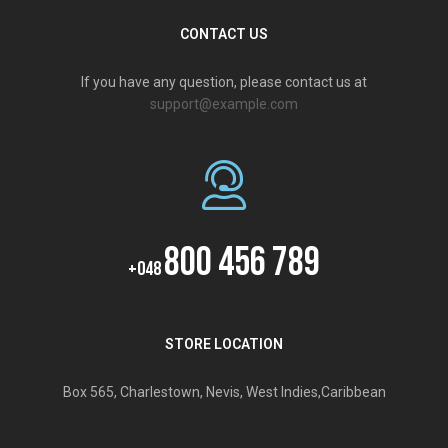
CONTACT US
If you have any question, please contact us at
support@example.com
800 456 789
+048
STORE LOCATION
Box 565, Charlestown, Nevis, West Indies,Caribbean