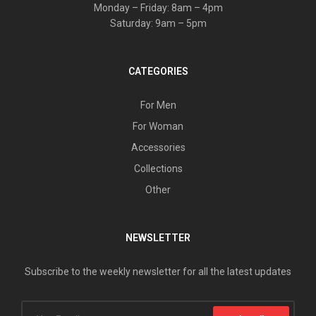
Monday – Friday: 8am – 4pm
Saturday: 9am – 5pm
CATEGORIES
For Men
For Woman
Accessories
Collections
Other
NEWSLETTER
Subscribe to the weekly newsletter for all the latest updates