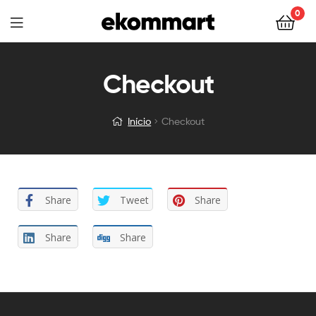
0
Checkout
Início
Checkout
Share
Tweet
Share
Share
Share